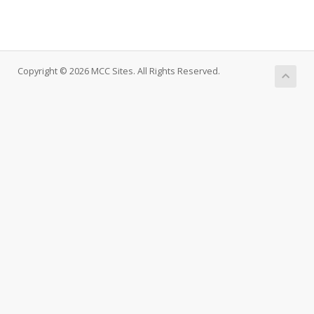
Copyright © 2026 MCC Sites. All Rights Reserved.