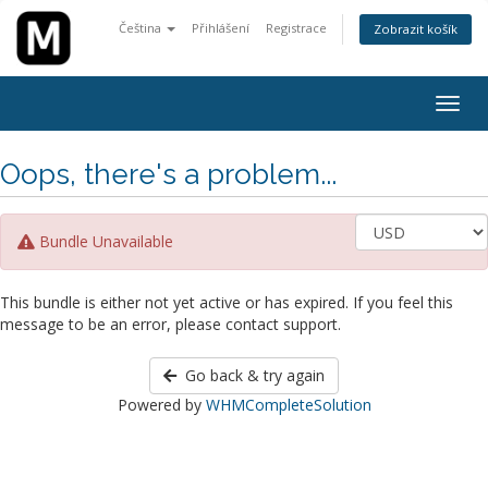
Čeština
Přihlášení
Registrace
Zobrazit košík
Togg
navig
Oops, there's a problem...
Bundle Unavailable
This bundle is either not yet active or has expired. If you feel this
message to be an error, please contact support.
Go back & try again
Powered by
WHMCompleteSolution