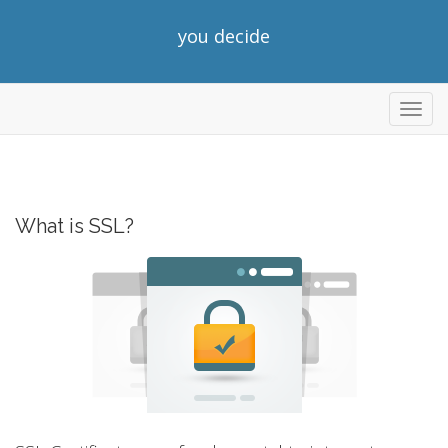
you decide
Toggl
navig
What is SSL?