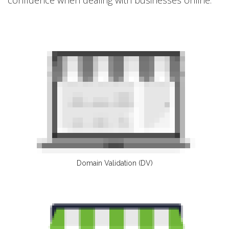
Domain Validation (DV)