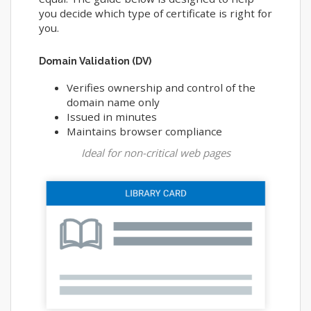
you decide which type of certificate is right for
you.
Domain Validation (DV)
Verifies ownership and control of the
domain name only
Issued in minutes
Maintains browser compliance
Ideal for non-critical web pages