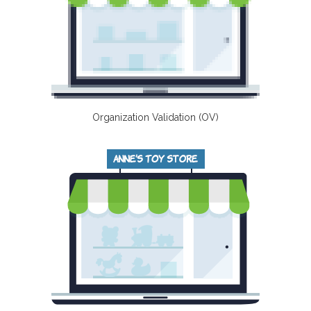
Organization Validation (OV)