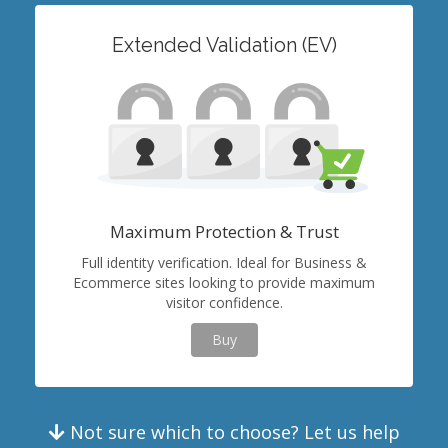
Extended Validation (EV)
Maximum Protection & Trust
Full identity verification. Ideal for Business &
Ecommerce sites looking to provide maximum
visitor confidence.
Buy
Not sure which to choose? Let us help