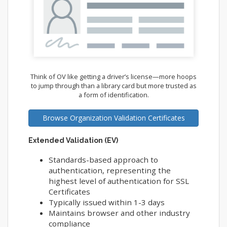
Think of OV like getting a driver’s license—more hoops
to jump through than a library card but more trusted as
a form of identification.
Browse Organization Validation Certificates
Extended Validation (EV)
Standards-based approach to
authentication, representing the
highest level of authentication for SSL
Certificates
Typically issued within 1-3 days
Maintains browser and other industry
compliance