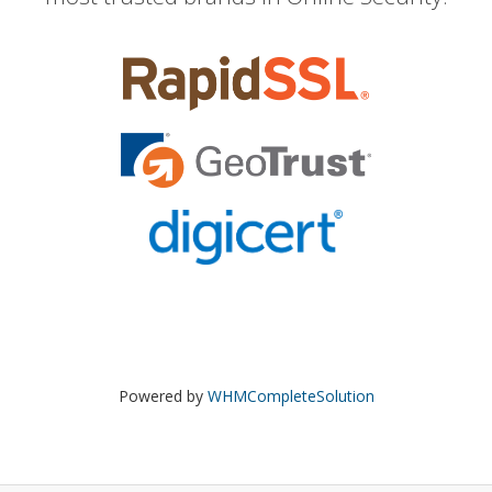
Powered by
WHMCompleteSolution