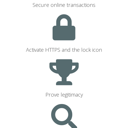
Secure online transactions
Activate HTTPS and the lock icon
Prove legitimacy