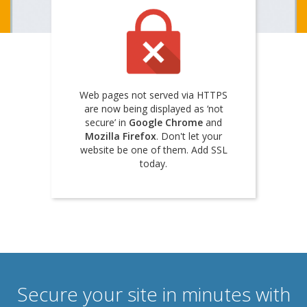
Web pages not served via HTTPS
are now being displayed as ‘not
secure’ in
Google Chrome
and
Mozilla Firefox
. Don't let your
website be one of them. Add SSL
today.
Secure your site in minutes with