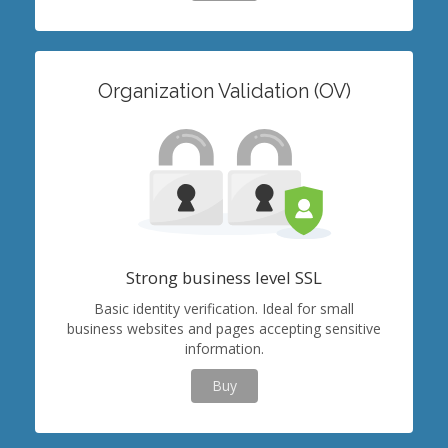
Organization Validation (OV)
Strong business level SSL
Basic identity verification. Ideal for small
business websites and pages accepting sensitive
information.
Buy