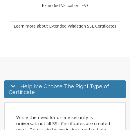
Extended Validation (EV)
Learn more about Extended Validation SSL Certificates
Help Me Choose The Right Type of
Certificate
While the need for online security is
universal, not all SSL Certificates are created
equal. The guide below is designed to help