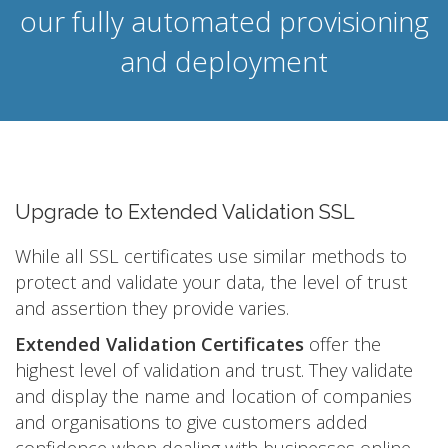
our fully automated provisioning
and deployment
Upgrade to Extended Validation SSL
While all SSL certificates use similar methods to
protect and validate your data, the level of trust
and assertion they provide varies.
Extended Validation Certificates
offer the
highest level of validation and trust. They validate
and display the name and location of companies
and organisations to give customers added
confidence when dealing with businesses online.