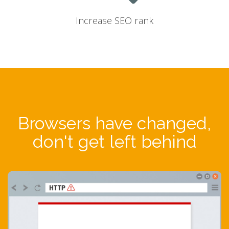
Increase SEO rank
Browsers have changed,
don't get left behind