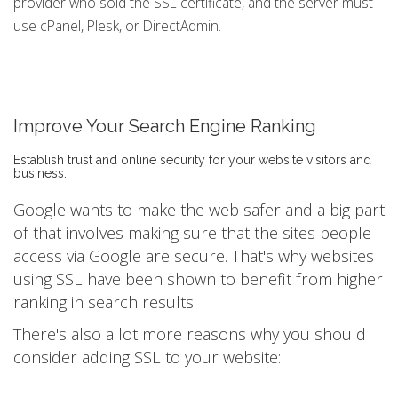
provider who sold the SSL certificate, and the server must
use cPanel, Plesk, or DirectAdmin.
Improve Your Search Engine Ranking
Establish trust and online security for your website visitors and
business.
Google wants to make the web safer and a big part
of that involves making sure that the sites people
access via Google are secure. That's why websites
using SSL have been shown to benefit from higher
ranking in search results.
There's also a lot more reasons why you should
consider adding SSL to your website: