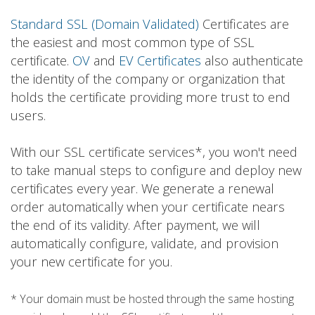
Standard SSL (Domain Validated)
Certificates are
the easiest and most common type of SSL
certificate.
OV
and
EV Certificates
also authenticate
the identity of the company or organization that
holds the certificate providing more trust to end
users.
With our SSL certificate services*, you won't need
to take manual steps to configure and deploy new
certificates every year. We generate a renewal
order automatically when your certificate nears
the end of its validity. After payment, we will
automatically configure, validate, and provision
your new certificate for you.
* Your domain must be hosted through the same hosting