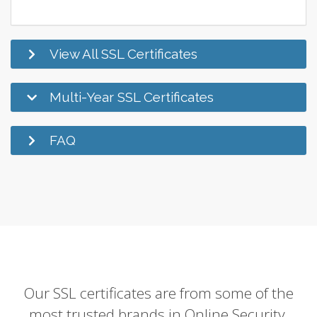
View All SSL Certificates
Multi-Year SSL Certificates
FAQ
Our SSL certificates are from some of the
most trusted brands in Online Security.