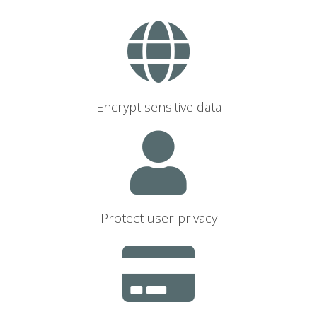
Encrypt sensitive data
Protect user privacy