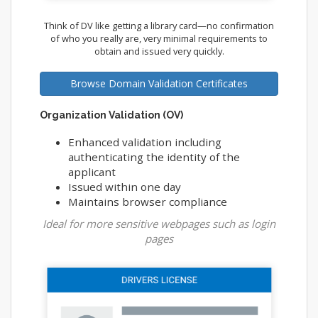
Think of DV like getting a library card—no confirmation
of who you really are, very minimal requirements to
obtain and issued very quickly.
Browse Domain Validation Certificates
Organization Validation (OV)
Enhanced validation including
authenticating the identity of the
applicant
Issued within one day
Maintains browser compliance
Ideal for more sensitive webpages such as login
pages