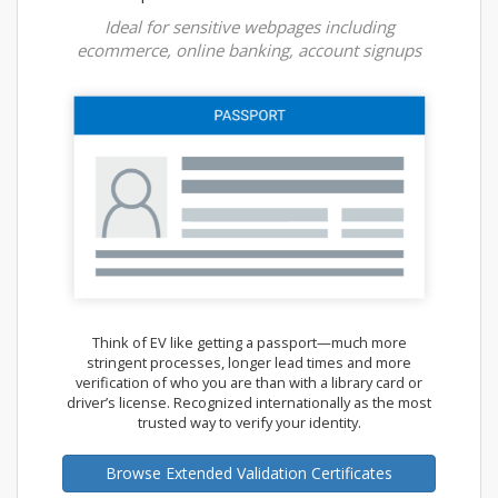
Ideal for sensitive webpages including
ecommerce, online banking, account signups
Think of EV like getting a passport—much more
stringent processes, longer lead times and more
verification of who you are than with a library card or
driver’s license. Recognized internationally as the most
trusted way to verify your identity.
Browse Extended Validation Certificates