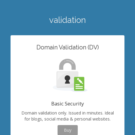
validation
Domain Validation (DV)
Basic Security
Domain validation only. Issued in minutes. Ideal
for blogs, social media & personal websites.
Buy