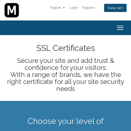
English
Login
Register
View Cart
Togg
navig
SSL Certificates
Secure your site and add trust &
confidence for your visitors.
With a range of brands, we have the
right certificate for all your site security
needs
Choose your level of