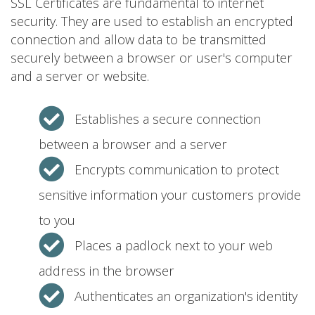
SSL Certificates are fundamental to internet
security. They are used to establish an encrypted
connection and allow data to be transmitted
securely between a browser or user's computer
and a server or website.
Establishes a secure connection
between a browser and a server
Encrypts communication to protect
sensitive information your customers provide
to you
Places a padlock next to your web
address in the browser
Authenticates an organization's identity