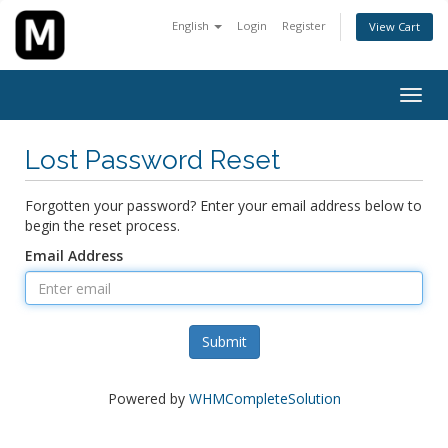
English
Login
Register
View Cart
Togg
navig
Lost Password Reset
Forgotten your password? Enter your email address below to
begin the reset process.
Email Address
Submit
Powered by
WHMCompleteSolution