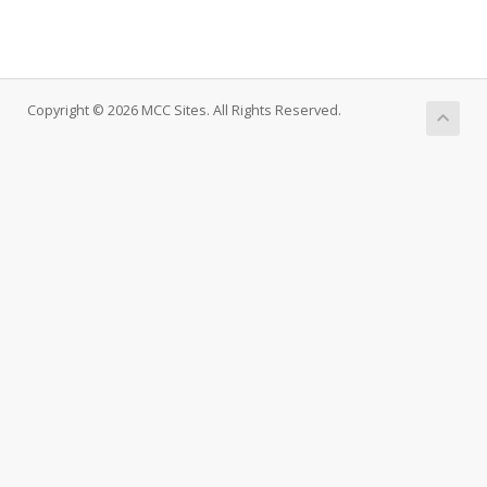
Copyright © 2026 MCC Sites. All Rights Reserved.