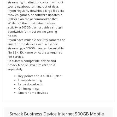
stream high-definition content without
worrying about running out of data.
If you regularly download large files like
movies, games, or software updates, a
300GB plan can accommodate that.
While not the most data-intensive
activity, a 300GB plan provides enough
bandwidth for most online gaming
needs.
If you have multiple security cameras or
smart home devices with live video
streaming, a 300GB plan can be suitable.
No SSN, ID, Name or Address required
for service.
Requires a compatible device and
Smack Mobile Data Sim card sold
separately.
Key points about a 300GB plan
Heavy streaming
Large downloads
Online gaming
Smart home devices
Smack Business Device Internet 500GB Mobile