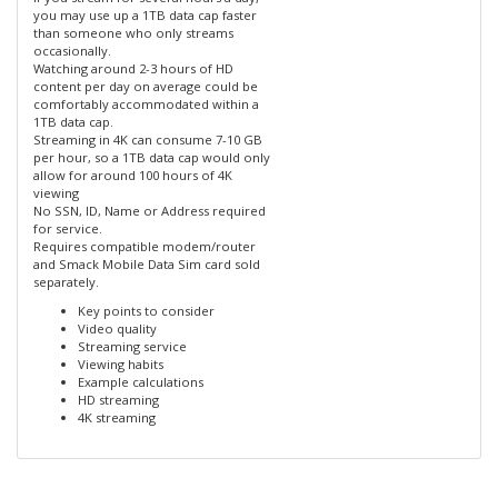
you may use up a 1TB data cap faster
than someone who only streams
occasionally.
Watching around 2-3 hours of HD
content per day on average could be
comfortably accommodated within a
1TB data cap.
Streaming in 4K can consume 7-10 GB
per hour, so a 1TB data cap would only
allow for around 100 hours of 4K
viewing
No SSN, ID, Name or Address required
for service.
Requires compatible modem/router
and Smack Mobile Data Sim card sold
separately.
Key points to consider
Video quality
Streaming service
Viewing habits
Example calculations
HD streaming
4K streaming