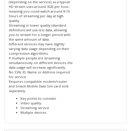
(depending on the service), as a typical
HD stream uses around 3GB per hour,
meaning you could watch around 8-10
hours of streaming per day at high
quality.
Streaming in lower quality (standard
definition) will use less data, allowing
you to stream for a longer period with
the same amount of data.
Different services may have slightly
varying data usage depending on their
compression algorithms.
If multiple people are streaming
simultaneously on different devices, the
data usage will increase significantly.
No SSN, ID, Name or Address required
for service.
Requires compatible modem/router
and Smack Mobile Data Sim card sold
separately.
Key points to consider
Video quality
Streaming service
Multiple devices