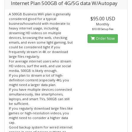
Internet Plan 500GB of 4G/5G data W/Autopay
A 500GB Business WiFi plan is generally
$95.00 USD
considered good for a typical
business/household with moderate to
Monthly
heavy internet usage, including
$10.00 Setup Fee
streaming HD videos on multiple
devices, browsing the web, checking
Order Now
emails, and even some light gaming, but
could be considered tight if you
frequently stream in 4K or download
large files regularly.
For average internet users who stream
HD videos, surf the web, and use social
media, 500GB is likely enough.
If you plan to stream a lot of high-
definition content (especially 4K), you
might need a larger data plan.
If you have multiple devices connected
simultaneously, like smartphones,
laptops, and smart TVs, 500GB can still
be sufficient.
If you regularly download large files like
games or high-resolution videos, you
might need to consider a higher data
cap.
Good backup system for wired internet
service in case of power outtage or