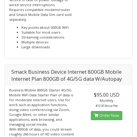
wired service interruptions.
Requires compatible modem/router
and Smack Mobile Data Sim card sold
separately.
Key points about 500GB WiFi
Suitable for most users
Streaming considerations
Multiple devices
Large downloads
Smack Business Device Internet 800GB Mobile
Internet Plan 800GB of 4G/5G data W/Autopay
Business Mobile 800GB Starter 4G/5G
$95.00 USD
Mobile WiFi Data Starter Plan of data is
for moderate internet users. Use for
Monthly
work such as application functions,
$10.00 Setup Fee
doing video conferencing via Zoom,
Google Meet, or other similar
Order Now
applications, web browsing, and
managing social media.
With 800GB of data, you could stream
roughly 266 hours of HD video content