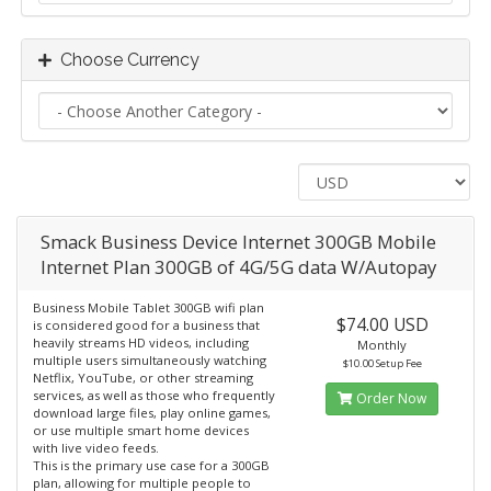
Choose Currency
Smack Business Device Internet 300GB Mobile
Internet Plan 300GB of 4G/5G data W/Autopay
Business Mobile Tablet 300GB wifi plan
$74.00 USD
is considered good for a business that
heavily streams HD videos, including
Monthly
multiple users simultaneously watching
$10.00 Setup Fee
Netflix, YouTube, or other streaming
services, as well as those who frequently
Order Now
download large files, play online games,
or use multiple smart home devices
with live video feeds.
This is the primary use case for a 300GB
plan, allowing for multiple people to