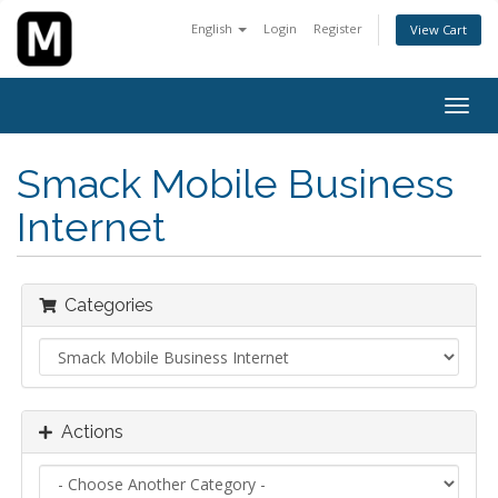
English
Login
Register
View Cart
Togg
navig
Smack Mobile Business
Internet
Categories
Actions