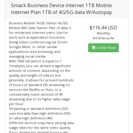
Smack Business Device Internet 1TB Mobile
Internet Plan 1TB of 4G/5G data W/Autopay
Business Mobile 1KGB Starter 4G/5G
$116.44 USD
Mobile WiFi Data Starter Plan of data is
for moderate internet users. Use for
Monthly
work such as application functions,
$10.00 Setup Fee
doing video conferencing via Zoom,
Google Meet, or other similar
Order Now
applications, web browsing, and
managing social media.
With 1000 GB (which is equal to 1
Terabyte), you can stream a significant
amount of content, depending on the
quality and length of videos, but
generally, it allows for around hundreds
of hours of standard HD streaming on
services like Netflix or Hulu, or a
considerably lower amount of 4K
streaming due to its higher data usage
per hour.
Streaming in standard definition (SD)
uses less data than high definition (HD)
or ultra-high definition (4K).
Different services may have varying data
usage rates for the same video quality.
If you stream for several hours a day,