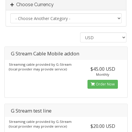
Choose Currency
G Stream Cable Mobile addon
Streaming cable provided by G-Stream
$45.00 USD
(local provider may provide service)
Monthly
Order Now
G Stream test line
Streaming cable provided by G-Stream
$20.00 USD
(local provider may provide service)