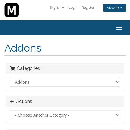
English
Login
Register
View Cart
Togg
navig
Addons
Categories
Actions