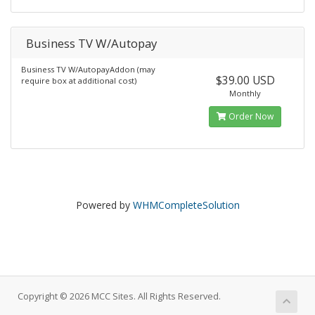
Business TV W/Autopay
Business TV W/AutopayAddon (may
$39.00 USD
require box at additional cost)
Monthly
Order Now
Powered by
WHMCompleteSolution
Copyright © 2026 MCC Sites. All Rights Reserved.