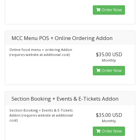
Order Now
MCC Menu POS + Online Ordering Addon
Online food menu + ordering Addon
$35.00 USD
(requires website at additional cost)
Monthly
Order Now
Section Booking + Events & E-Tickets Addon
Section Booking + Events & E-Tickets
$35.00 USD
Addon (requires website at additional
cost)
Monthly
Order Now