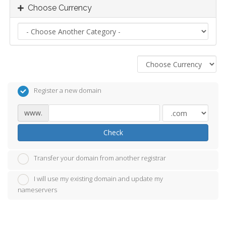
Choose Currency
Register a new domain
www.
Check
Transfer your domain from another registrar
I will use my existing domain and update my
nameservers