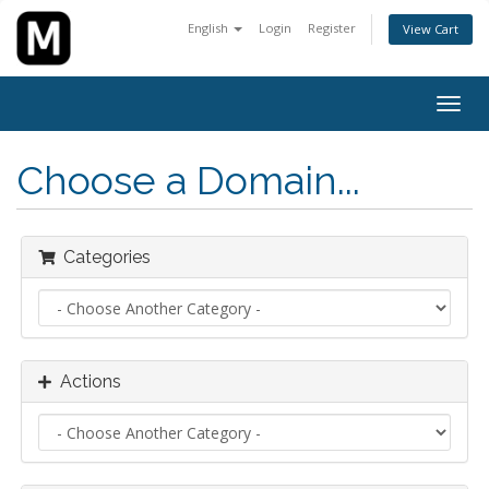
English
Login
Register
View Cart
Togg
navig
Choose a Domain...
Categories
Actions