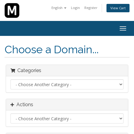
English
Login
Register
View Cart
Togg
navig
Choose a Domain...
Categories
Actions