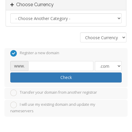
Choose Currency
Register a new domain
www.
Check
Transfer your domain from another registrar
I will use my existing domain and update my
nameservers