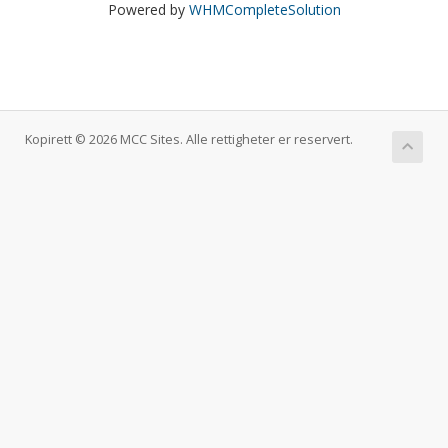
Powered by
WHMCompleteSolution
Kopirett © 2026 MCC Sites. Alle rettigheter er reservert.