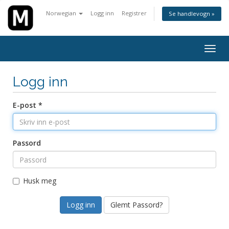
Norwegian
Logg inn
Registrer
Se handlevogn »
Bytt
navig
Logg inn
E-post *
Passord
Husk meg
Glemt Passord?