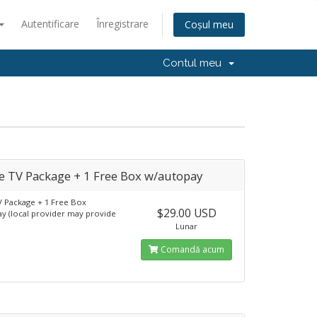
Autentificare
Înregistrare
Coșul meu
Contul meu
 TV Package + 1 Free Box w/autopay
 Package + 1 Free Box
$29.00 USD
y (local provider may provide
Lunar
Comandă acum