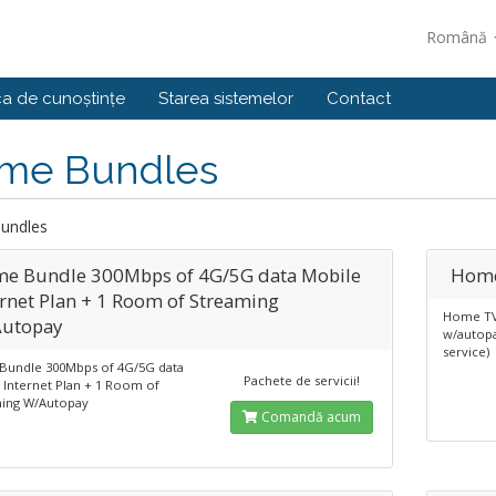
Română
ca de cunoștințe
Starea sistemelor
Contact
me Bundles
undles
e Bundle 300Mbps of 4G/5G data Mobile
Home
ernet Plan + 1 Room of Streaming
Home TV
utopay
w/autopa
service)
undle 300Mbps of 4G/5G data
Pachete de servicii!
 Internet Plan + 1 Room of
ing W/Autopay
Comandă acum