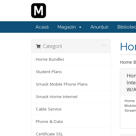
Acasă
Magazin
Anunțuri
Bibliote
Ho
Categorii
Home Bundles
Home B
Student Plans
Hom
Int
Smack Mobile Phone Plans
W/A
Smack Home Internet
Home B
Mobile
Cable Service
Stream
Phone & Data
Certificate SSL