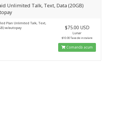
id Unlimited Talk, Text, Data (20GB)
topay
Red Plan Unlimited Talk, Text,
$75.00 USD
GB) w/autopay
Lunar
$10.00 Taxe de instalare
Comandă acum