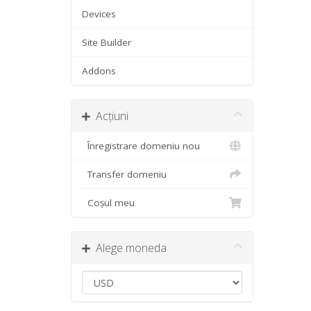
Devices
Site Builder
Addons
Acțiuni
Înregistrare domeniu nou
Transfer domeniu
Coșul meu
Alege moneda