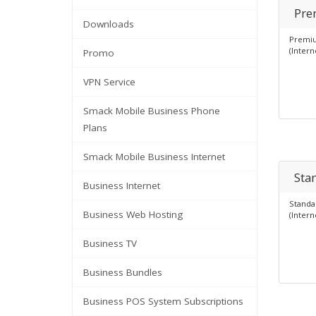
Pre
Downloads
Premiu
(Intern
Promo
VPN Service
Smack Mobile Business Phone
Plans
Smack Mobile Business Internet
Sta
Business Internet
Standa
Business Web Hosting
(Intern
Business TV
Business Bundles
Business POS System Subscriptions