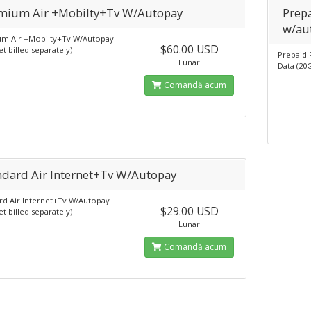
mium Air +Mobilty+Tv W/Autopay
Prepa
w/au
m Air +Mobilty+Tv W/Autopay
$60.00 USD
et billed separately)
Prepaid 
Lunar
Data (20
Comandă acum
ndard Air Internet+Tv W/Autopay
rd Air Internet+Tv W/Autopay
$29.00 USD
et billed separately)
Lunar
Comandă acum