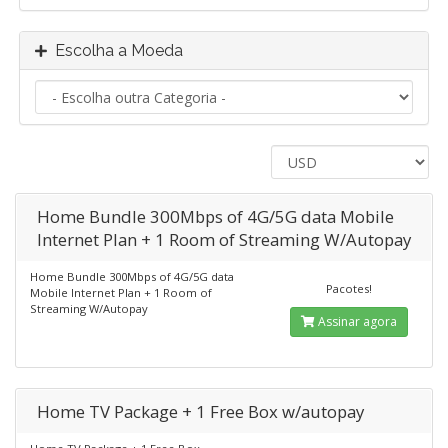
Escolha a Moeda
Home Bundle 300Mbps of 4G/5G data Mobile
Internet Plan + 1 Room of Streaming W/Autopay
Home Bundle 300Mbps of 4G/5G data
Pacotes!
Mobile Internet Plan + 1 Room of
Streaming W/Autopay
Assinar agora
Home TV Package + 1 Free Box w/autopay