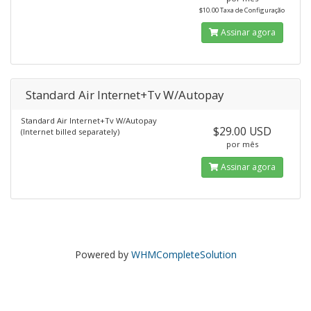
$10.00 Taxa de Configuração
Assinar agora
Standard Air Internet+Tv W/Autopay
Standard Air Internet+Tv W/Autopay
$29.00 USD
(Internet billed separately)
por mês
Assinar agora
Powered by
WHMCompleteSolution