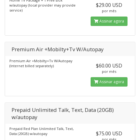
Home TV Package + 1 Free Box
$29.00 USD
w/autopay (local provider may provide
service)
por mês
Assinar agora
Premium Air +Mobilty+Tv W/Autopay
Premium Air +Mobilty+Tv W/Autopay
$60.00 USD
(Internet billed separately)
por mês
Assinar agora
Prepaid Unlimited Talk, Text, Data (20GB)
w/autopay
Prepaid Red Plan Unlimited Talk, Text,
$75.00 USD
Data (20GB) w/autopay
por mês