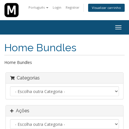
Português
Login
Registrar
Visualizar carrinho
Alter
nave
Home Bundles
Home Bundles
Categorias
Ações