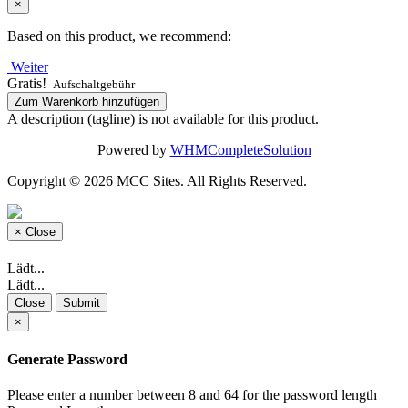
×
Based on this product, we recommend:
Weiter
Gratis!
Aufschaltgebühr
Zum Warenkorb hinzufügen
A description (tagline) is not available for this product.
Powered by
WHMCompleteSolution
Copyright © 2026 MCC Sites. All Rights Reserved.
×
Close
Lädt...
Lädt...
Close
Submit
×
Generate Password
Please enter a number between 8 and 64 for the password length