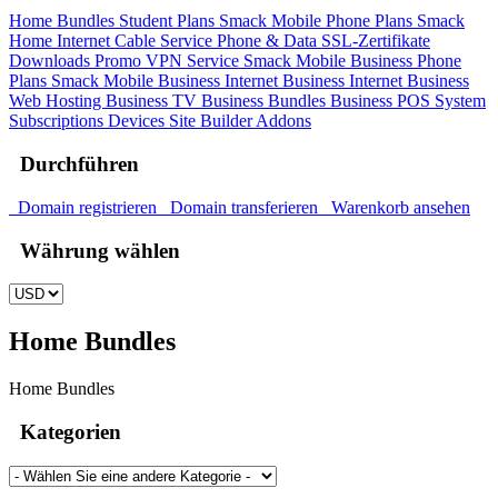
Home Bundles
Student Plans
Smack Mobile Phone Plans
Smack
Home Internet
Cable Service
Phone & Data
SSL-Zertifikate
Downloads
Promo
VPN Service
Smack Mobile Business Phone
Plans
Smack Mobile Business Internet
Business Internet
Business
Web Hosting
Business TV
Business Bundles
Business POS System
Subscriptions
Devices
Site Builder
Addons
Durchführen
Domain registrieren
Domain transferieren
Warenkorb ansehen
Währung wählen
Home Bundles
Home Bundles
Kategorien