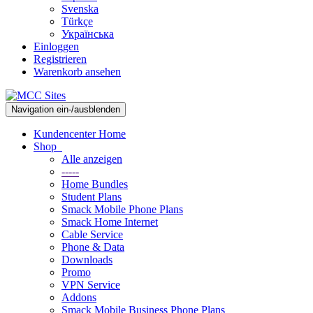
Svenska
Türkçe
Українська
Einloggen
Registrieren
Warenkorb ansehen
Navigation ein-/ausblenden
Kundencenter Home
Shop
Alle anzeigen
-----
Home Bundles
Student Plans
Smack Mobile Phone Plans
Smack Home Internet
Cable Service
Phone & Data
Downloads
Promo
VPN Service
Addons
Smack Mobile Business Phone Plans