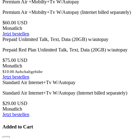
Premium Air +Mobilty+Tv W/Autopay
Premium Air +Mobilty+Tv W/Autopay (Internet billed separately)
$60.00 USD
Monatlich
Jetzt bestellen
Prepaid Unlimited Talk, Text, Data (20GB) w/autopay
Prepaid Red Plan Unlimited Talk, Text, Data (20GB) w/autopay
$75.00 USD
Monatlich
$10.00 Aufschaltgebühr
Jetzt bestellen
Standard Air Internet+Tv W/Autopay
Standard Air Internet+Tv W/Autopay (Internet billed separately)
$29.00 USD
Monatlich
Jetzt bestellen
Added to Cart