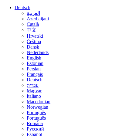
Deutsch
العربية
Azerbaijani
Català
中文
Hrvatski
Čeština
Dansk
Nederlands
English
Estonian
Persian
Français
Deutsch
עברית
Magyar
Italiano
Macedonian
Norwegian
Português
Português
Română
Русский
Español