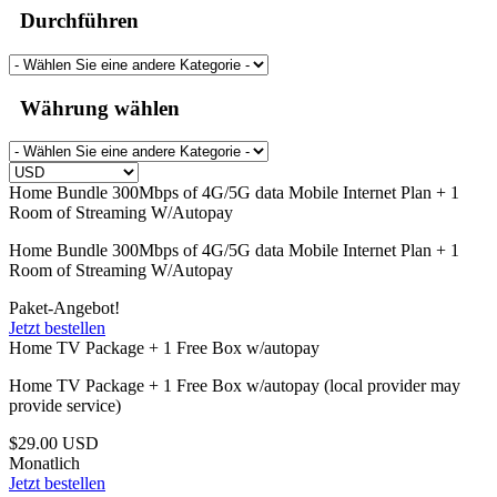
Durchführen
Währung wählen
Home Bundle 300Mbps of 4G/5G data Mobile Internet Plan + 1
Room of Streaming W/Autopay
Home Bundle 300Mbps of 4G/5G data Mobile Internet Plan + 1
Room of Streaming W/Autopay
Paket-Angebot!
Jetzt bestellen
Home TV Package + 1 Free Box w/autopay
Home TV Package + 1 Free Box w/autopay (local provider may
provide service)
$29.00 USD
Monatlich
Jetzt bestellen