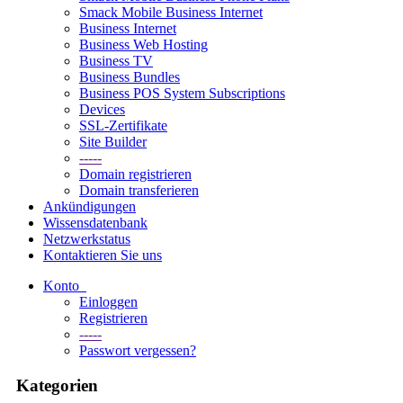
Smack Mobile Business Internet
Business Internet
Business Web Hosting
Business TV
Business Bundles
Business POS System Subscriptions
Devices
SSL-Zertifikate
Site Builder
-----
Domain registrieren
Domain transferieren
Ankündigungen
Wissensdatenbank
Netzwerkstatus
Kontaktieren Sie uns
Konto
Einloggen
Registrieren
-----
Passwort vergessen?
Kategorien