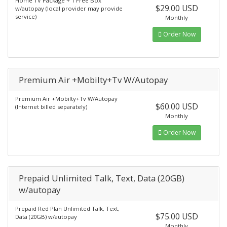
Home TV Package + 1 Free Box
$29.00 USD
w/autopay (local provider may provide
service)
Monthly
Order Now
Premium Air +Mobilty+Tv W/Autopay
Premium Air +Mobilty+Tv W/Autopay
$60.00 USD
(Internet billed separately)
Monthly
Order Now
Prepaid Unlimited Talk, Text, Data (20GB)
w/autopay
Prepaid Red Plan Unlimited Talk, Text,
$75.00 USD
Data (20GB) w/autopay
Monthly