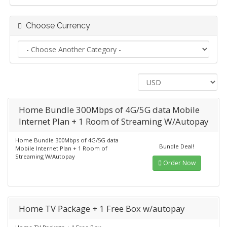
Choose Currency
Home Bundle 300Mbps of 4G/5G data Mobile
Internet Plan + 1 Room of Streaming W/Autopay
Home Bundle 300Mbps of 4G/5G data
Bundle Deal!
Mobile Internet Plan + 1 Room of
Streaming W/Autopay
Order Now
Home TV Package + 1 Free Box w/autopay