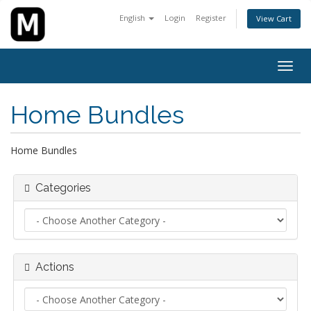
English
Login
Register
View Cart
Togg
navig
Home Bundles
Home Bundles
Categories
Actions