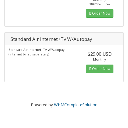
$10.00 Setup Fee
Order Now
Standard Air Internet+Tv W/Autopay
Standard Air Internet+Tv W/Autopay
$29.00 USD
(Internet billed separately)
Monthly
Order Now
Powered by
WHMCompleteSolution