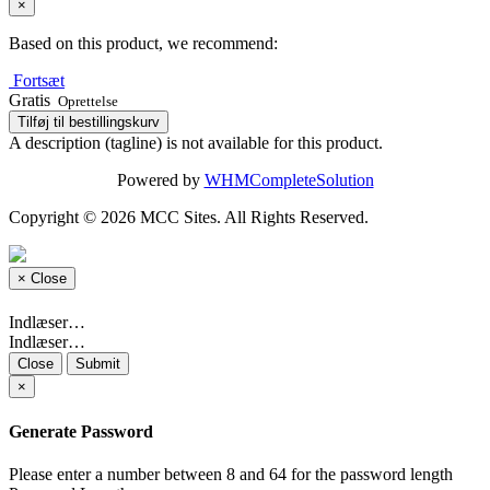
×
Based on this product, we recommend:
Fortsæt
Gratis
Oprettelse
Tilføj til bestillingskurv
A description (tagline) is not available for this product.
Powered by
WHMCompleteSolution
Copyright © 2026 MCC Sites. All Rights Reserved.
×
Close
Indlæser…
Indlæser…
Close
Submit
×
Generate Password
Please enter a number between 8 and 64 for the password length