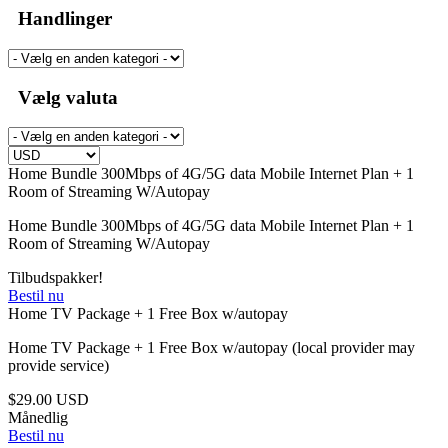
Handlinger
Vælg valuta
Home Bundle 300Mbps of 4G/5G data Mobile Internet Plan + 1
Room of Streaming W/Autopay
Home Bundle 300Mbps of 4G/5G data Mobile Internet Plan + 1
Room of Streaming W/Autopay
Tilbudspakker!
Bestil nu
Home TV Package + 1 Free Box w/autopay
Home TV Package + 1 Free Box w/autopay (local provider may
provide service)
$29.00 USD
Månedlig
Bestil nu