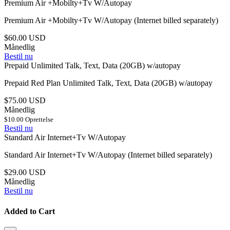
Premium Air +Mobilty+Tv W/Autopay
Premium Air +Mobilty+Tv W/Autopay (Internet billed separately)
$60.00 USD
Månedlig
Bestil nu
Prepaid Unlimited Talk, Text, Data (20GB) w/autopay
Prepaid Red Plan Unlimited Talk, Text, Data (20GB) w/autopay
$75.00 USD
Månedlig
$10.00 Oprettelse
Bestil nu
Standard Air Internet+Tv W/Autopay
Standard Air Internet+Tv W/Autopay (Internet billed separately)
$29.00 USD
Månedlig
Bestil nu
Added to Cart