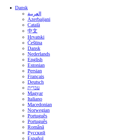
Dansk
العربية
Azerbaijani
Català
中文
Hrvatski
Čeština
Dansk
Nederlands
English
Estonian
Persian
Français
Deutsch
עברית
Magyar
Italiano
Macedonian
Norwegian
Português
Português
Română
Русский
Español