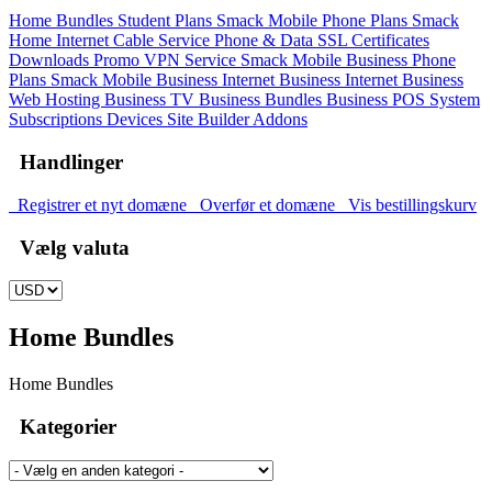
Home Bundles
Student Plans
Smack Mobile Phone Plans
Smack
Home Internet
Cable Service
Phone & Data
SSL Certificates
Downloads
Promo
VPN Service
Smack Mobile Business Phone
Plans
Smack Mobile Business Internet
Business Internet
Business
Web Hosting
Business TV
Business Bundles
Business POS System
Subscriptions
Devices
Site Builder
Addons
Handlinger
Registrer et nyt domæne
Overfør et domæne
Vis bestillingskurv
Vælg valuta
Home Bundles
Home Bundles
Kategorier