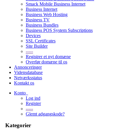
Smack Mobile Business Internet
Business Internet
Business Web Hosting
Business TV
Business Bundles
Business POS System Subscriptions
Devices
SSL Certificates
Site Builder
-----
Registrer et nyt domæne
Overfør domæne til os
Annonceringer
Vidensdatabase
Netværksstatus
Kontakt os
Konto
Log ind
Register
-----
Glemt adgangskode?
Kategorier