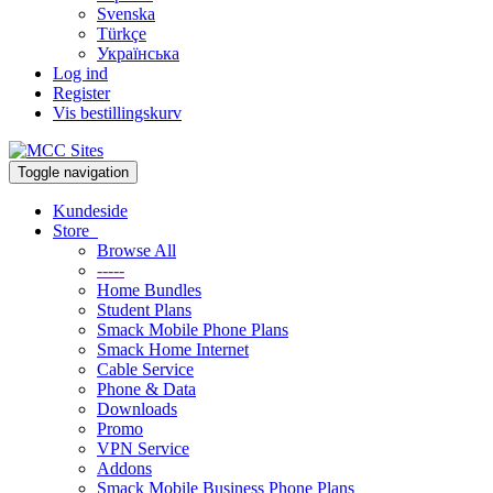
Svenska
Türkçe
Українська
Log ind
Register
Vis bestillingskurv
Toggle navigation
Kundeside
Store
Browse All
-----
Home Bundles
Student Plans
Smack Mobile Phone Plans
Smack Home Internet
Cable Service
Phone & Data
Downloads
Promo
VPN Service
Addons
Smack Mobile Business Phone Plans